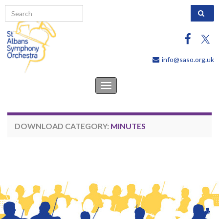
Search 
info@saso.org.uk
Toggle
navigation
DOWNLOAD CATEGORY:
MINUTES