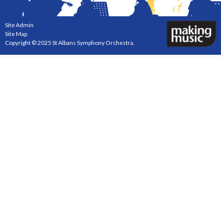
Site Admin
Site Map
Copyright © 2025 St Albans Symphony Orchestra.