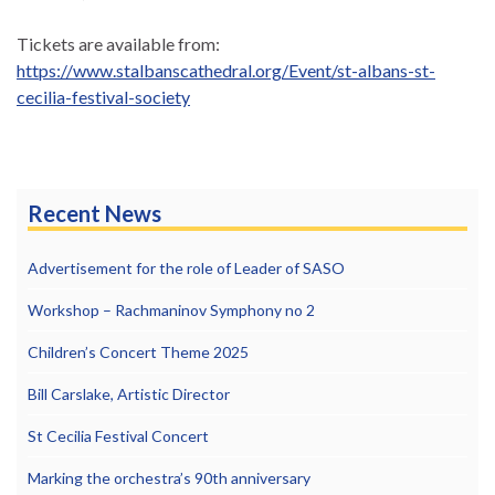
Tickets are available from:
https://www.stalbanscathedral.org/Event/st-albans-st-
cecilia-festival-society
Recent News
Advertisement for the role of Leader of SASO
Workshop – Rachmaninov Symphony no 2
Children’s Concert Theme 2025
Bill Carslake, Artistic Director
St Cecilia Festival Concert
Marking the orchestra’s 90th anniversary