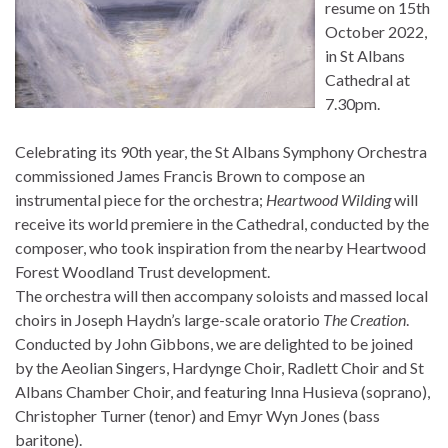
resume on 15th
October 2022,
in St Albans
Cathedral at
7.30pm.
Celebrating its 90th year, the St Albans Symphony Orchestra
commissioned James Francis Brown to compose an
instrumental piece for the orchestra;
Heartwood Wilding
will
receive its world premiere in the Cathedral, conducted by the
composer, who took inspiration from the nearby Heartwood
Forest Woodland Trust development.
The orchestra will then accompany soloists and massed local
choirs in Joseph Haydn’s large-scale oratorio
The Creation
.
Conducted by John Gibbons, we are delighted to be joined
by the Aeolian Singers, Hardynge Choir, Radlett Choir and St
Albans Chamber Choir, and featuring Inna Husieva (soprano),
Christopher Turner (tenor) and Emyr Wyn Jones (bass
baritone).