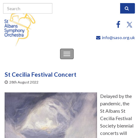
Search 
info@saso.org.uk
Toggle
navigation
St Cecilia Festival Concert
28th August 2022
Delayed by the
pandemic, the
St Albans St
Cecilia Festival
Society biennial
concerts will