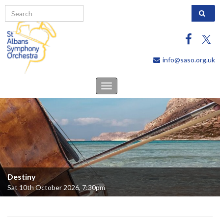
Search 
info@saso.org.uk
Toggle
navigation
Destiny
Sat 10th October 2026, 7:30pm