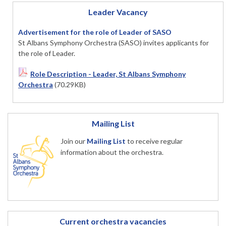
Leader Vacancy
Advertisement for the role of Leader of SASO
St Albans Symphony Orchestra (SASO) invites applicants for
the role of Leader.
Role Description - Leader, St Albans Symphony
Orchestra
(70.29KB)
Mailing List
Join our
Mailing List
to receive regular
information about the orchestra.
Current orchestra vacancies