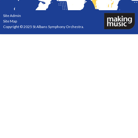
Site Admin
Site Map
Copyright © 2025 St Albans Symphony Orchestra.