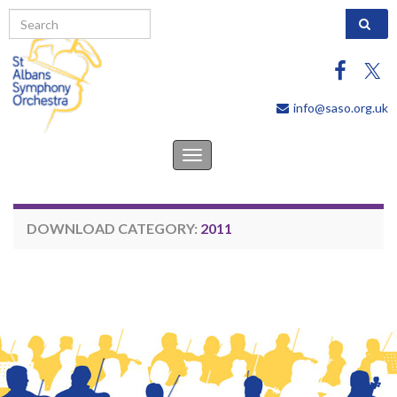
Search 
info@saso.org.uk
Toggle
navigation
DOWNLOAD CATEGORY:
2011