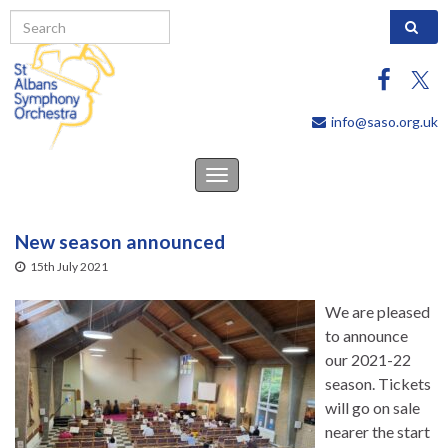
Search 
info@saso.org.uk
Toggle
navigation
New season announced
15th July 2021
We are pleased
to announce
our 2021-22
season. Tickets
will go on sale
nearer the start