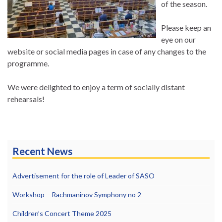
of the season.
Please keep an
eye on our
website or social media pages in case of any changes to the
programme.
We were delighted to enjoy a term of socially distant
rehearsals!
Recent News
Advertisement for the role of Leader of SASO
Workshop – Rachmaninov Symphony no 2
Children’s Concert Theme 2025