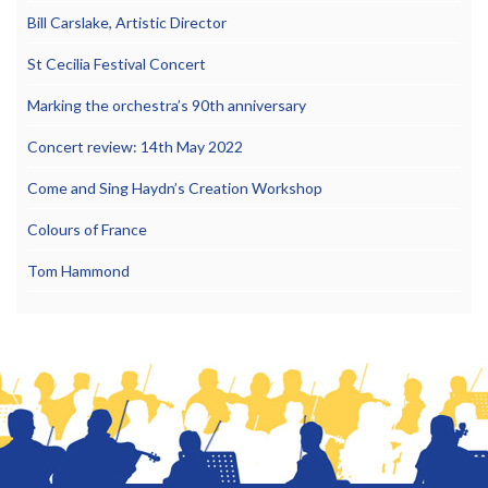
Bill Carslake, Artistic Director
St Cecilia Festival Concert
Marking the orchestra’s 90th anniversary
Concert review: 14th May 2022
Come and Sing Haydn’s Creation Workshop
Colours of France
Tom Hammond