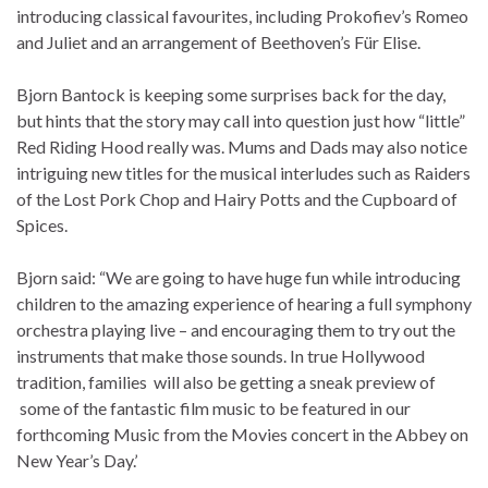
introducing classical favourites, including Prokofiev’s Romeo
and Juliet and an arrangement of Beethoven’s Für Elise.
Bjorn Bantock is keeping some surprises back for the day,
but hints that the story may call into question just how “little”
Red Riding Hood really was. Mums and Dads may also notice
intriguing new titles for the musical interludes such as Raiders
of the Lost Pork Chop and Hairy Potts and the Cupboard of
Spices.
Bjorn said: “We are going to have huge fun while introducing
children to the amazing experience of hearing a full symphony
orchestra playing live – and encouraging them to try out the
instruments that make those sounds. In true Hollywood
tradition, families will also be getting a sneak preview of
some of the fantastic film music to be featured in our
forthcoming Music from the Movies concert in the Abbey on
New Year’s Day.’