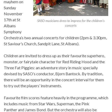
mayhem on
Sunday
November
17th at St
SASO musicians dress to impress for the children’s
Albans
concerts
Symphony
Orchestra’s two annual concerts for children (2pm & 3.30pm,
St Saviour’s Church, Sandpit Lane, St Albans).
Children are invited to dress up as their favourite superhero,
monster, or fairytale character for Red Riding Hood and the
Three Fat Piggies: an adventure story in music specially
devised by SASO’s conductor, Bjorn Bantock. By tradition,
there will be an opportunity in the concert interval for them
to try out the players’ instruments.
Favourite film scores feature heavily in the programme, which
includes music from Star Wars, Superman, the Pink
Panther and James Bond. But the orchestra will also be