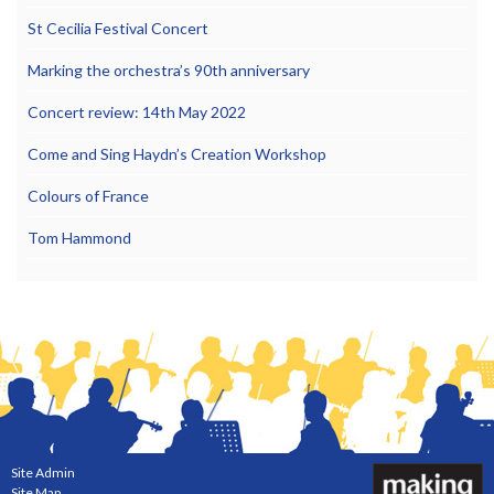
St Cecilia Festival Concert
Marking the orchestra’s 90th anniversary
Concert review: 14th May 2022
Come and Sing Haydn’s Creation Workshop
Colours of France
Tom Hammond
Site Admin
Site Map