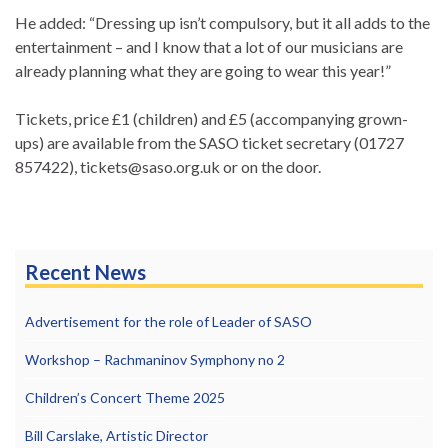
He added: “Dressing up isn’t compulsory, but it all adds to the
entertainment – and I know that a lot of our musicians are
already planning what they are going to wear this year!”
Tickets, price £1 (children) and £5 (accompanying grown-
ups) are available from the SASO ticket secretary (01727
857422), tickets@saso.org.uk or on the door.
Recent News
Advertisement for the role of Leader of SASO
Workshop – Rachmaninov Symphony no 2
Children’s Concert Theme 2025
Bill Carslake, Artistic Director