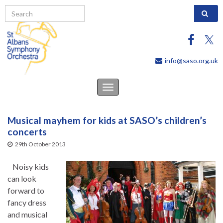
Search 
info@saso.org.uk
Toggle
navigation
Musical mayhem for kids at SASO’s children’s
concerts
29th October 2013
Noisy kids
can look
forward to
fancy dress
and musical