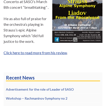
Concerto at SASO’s March
8th concert “breathtaking” .
He as also full of praise for
the orchestra’s playing in
Strauss’s epic Alpine
Symphony which “did full
justice to the work.
Click here to read more from his review
.
Recent News
Advertisement for the role of Leader of SASO
Workshop – Rachmaninov Symphony no 2