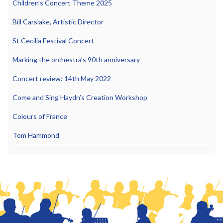
Children’s Concert Theme 2025
Bill Carslake, Artistic Director
St Cecilia Festival Concert
Marking the orchestra’s 90th anniversary
Concert review: 14th May 2022
Come and Sing Haydn’s Creation Workshop
Colours of France
Tom Hammond