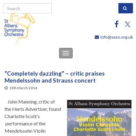
Search 
info@saso.org.uk
Toggle
navigation
“Completely dazzling” – critic praises
Mendelssohn and Strauss concert
13th March 2014
John Manning, critic of
the Herts Advertiser, found
Charlotte Scott’s
performance of the
Mendelssohn Violin