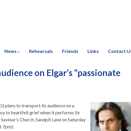
News
Rehearsals
Friends
Links
Contact U
udience on Elgar’s “passionate
 plans to transport its audience on a
y to heartfelt grief when it performs Sir
Saviour’s Church, Sandpit Lane on Saturday
t 7pm).