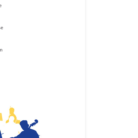
e
se
en