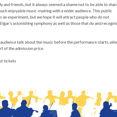
y and friends, but it always seemed a shame not to be able to shar
f such enjoyable music-making with a wider audience. This public
s an experiment, but we hope it will attract people who do not
Elgar’s astonishing symphony as well as those that do and recogni
n audience talk about the music before the performance starts, wh
rt of the admission price.
ut tickets