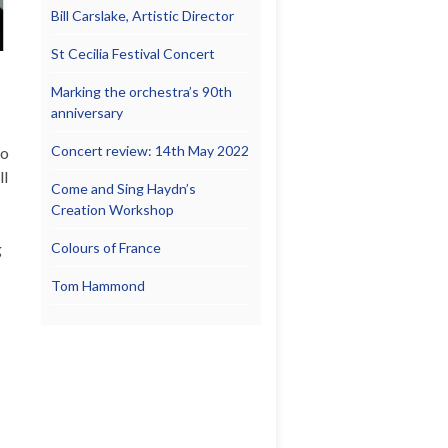
Bill Carslake, Artistic Director
St Cecilia Festival Concert
Marking the orchestra’s 90th
anniversary
Concert review: 14th May 2022
to
ll
Come and Sing Haydn’s
Creation Workshop
g
Colours of France
Tom Hammond