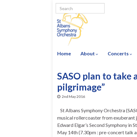
Home
About
Concerts
SASO plan to take a
pilgrimage”
2nd May 2016
St Albans Symphony Orchestra (SASO)
musical rollercoaster from exuberant jo
Edward Elgar’s Second Symphony in St 
May 14th (7.30pm : pre-concert talk a