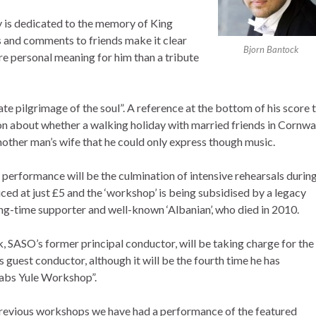
 is dedicated to the memory of King
s and comments to friends make it clear
Bjorn Bantock
re personal meaning for him than a tribute
te pilgrimage of the soul”. A reference at the bottom of his score 
on about whether a walking holiday with married friends in Cornwa
another man’s wife that he could only express though music.
performance will be the culmination of intensive rehearsals durin
ced at just £5 and the ‘workshop’ is being subsidised by a legacy
long-time supporter and well-known ‘Albanian’, who died in 2010.
, SASO’s former principal conductor, will be taking charge for the
its guest conductor, although it will be the fourth time he has
abs Yule Workshop”.
previous workshops we have had a performance of the featured