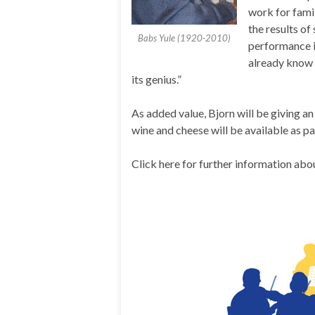
work for famil
the results o
Babs Yule (1920-2010)
performance i
already know 
its genius.”
As added value, Bjorn will be giving a
wine and cheese will be available as pa
Click here for further information abo