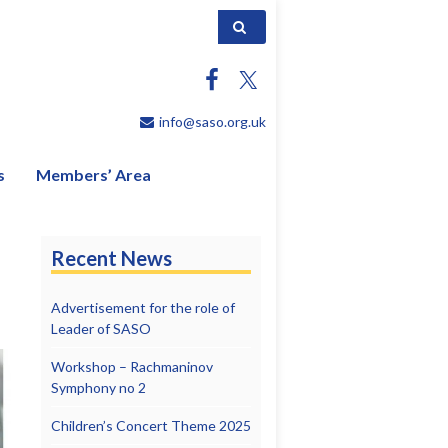
Search for:
info@saso.org.uk
s
Members’ Area
Recent News
Advertisement for the role of
Leader of SASO
Workshop – Rachmaninov
Symphony no 2
Children’s Concert Theme 2025