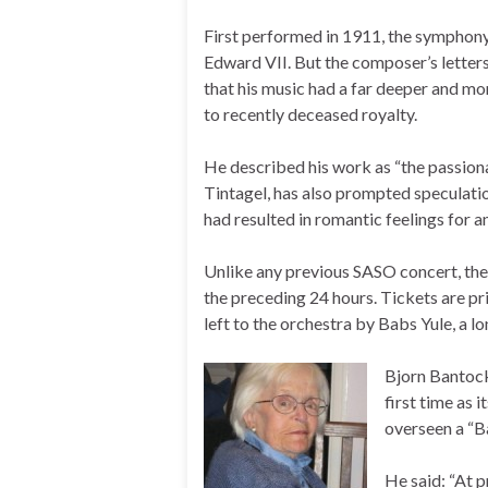
First performed in 1911, the symphony
Edward VII. But the composer’s letter
that his music had a far deeper and mo
to recently deceased royalty.
He described his work as “the passiona
Tintagel, has also prompted speculati
had resulted in romantic feelings for 
Unlike any previous SASO concert, the 
the preceding 24 hours. Tickets are pri
left to the orchestra by Babs Yule, a 
Bjorn Bantock
first time as 
overseen a “B
He said: “At 