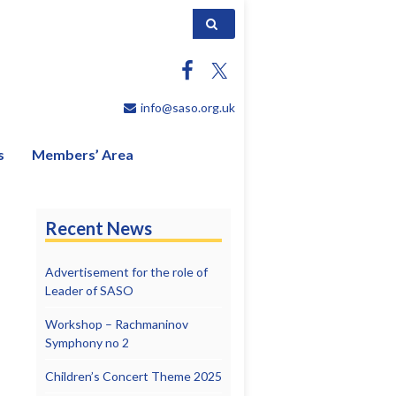
Search for:
info@saso.org.uk
s
Members’ Area
Recent News
Advertisement for the role of
Leader of SASO
Workshop – Rachmaninov
Symphony no 2
Children’s Concert Theme 2025