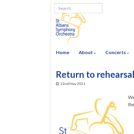
Home
About
Concerts
Return to rehearsa
22nd May 2021
We
th