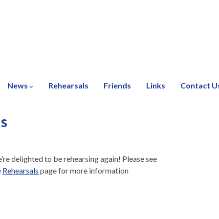
News
Rehearsals
Friends
Links
Contact U
ls
’re delighted to be rehearsing again! Please see
e
Rehearsals
page for more information