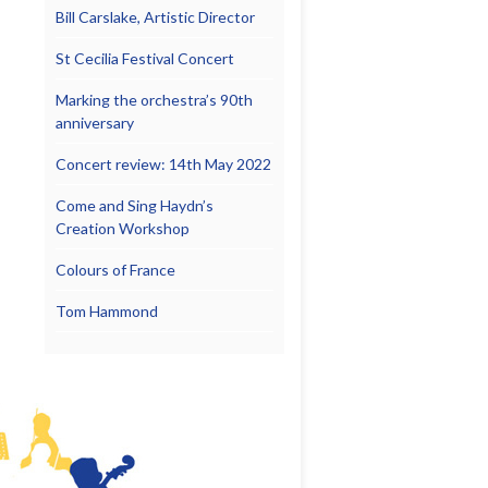
Bill Carslake, Artistic Director
St Cecilia Festival Concert
Marking the orchestra’s 90th
anniversary
Concert review: 14th May 2022
Come and Sing Haydn’s
Creation Workshop
Colours of France
Tom Hammond