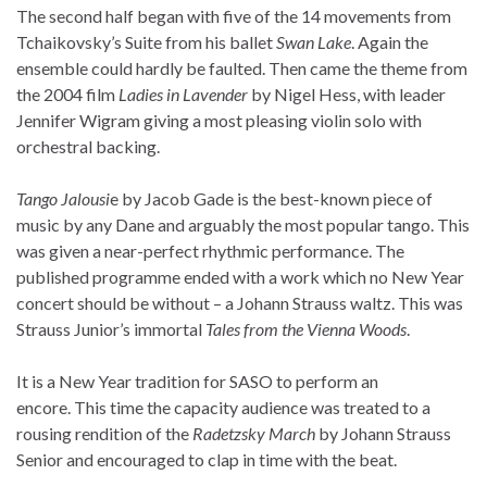
The second half began with five of the 14 movements from
Tchaikovsky’s Suite from his ballet
Swan Lake
. Again the
ensemble could hardly be faulted. Then came the theme from
the 2004 film
Ladies in Lavender
by Nigel Hess, with leader
Jennifer Wigram giving a most pleasing violin solo with
orchestral backing.
Tango Jalousi
e by Jacob Gade is the best-known piece of
music by any Dane and arguably the most popular tango. This
was given a near-perfect rhythmic performance. The
published programme ended with a work which no New Year
concert should be without – a Johann Strauss waltz. This was
Strauss Junior’s immortal
Tales from the Vienna Woods
.
It is a New Year tradition for SASO to perform an
encore. This time the capacity audience was treated to a
rousing rendition of the
Radetzsky March
by Johann Strauss
Senior and encouraged to clap in time with the beat.