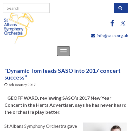
Search 
info@saso.org.uk
Toggle
navigation
"Dynamic Tom leads SASO into 2017 concert
success"
8th January 2017
GEOFF WARD, reviewing SASO’s 2017 New Year
Concert in the Herts Advertiser, says he has never heard
the orchestra play better.
St Albans Symphony Orchestra gave