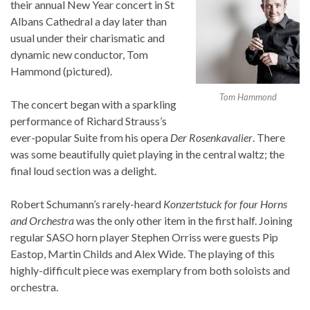
their annual New Year concert in St
Albans Cathedral a day later than
usual under their charismatic and
dynamic new conductor, Tom
Hammond (pictured).
Tom Hammond
The concert began with a sparkling
performance of Richard Strauss’s
ever-popular Suite from his opera
Der Rosenkavalier
. There
was some beautifully quiet playing in the central waltz; the
final loud section was a delight.
Robert Schumann’s rarely-heard
Konzertstuck for four Horns
and Orchestra
was the only other item in the first half. Joining
regular SASO horn player Stephen Orriss were guests Pip
Eastop, Martin Childs and Alex Wide. The playing of this
highly-difficult piece was exemplary from both soloists and
orchestra.