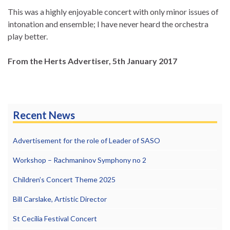
This was a highly enjoyable concert with only minor issues of
intonation and ensemble; I have never heard the orchestra
play better.
From the Herts Advertiser, 5th January 2017
Recent News
Advertisement for the role of Leader of SASO
Workshop – Rachmaninov Symphony no 2
Children’s Concert Theme 2025
Bill Carslake, Artistic Director
St Cecilia Festival Concert