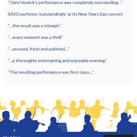
“Clare Howick’s performance was completely outstanding…”
SASO performs ‘outstandingly’ at its New Years Day concert
“…the result was a triumph.”
“…every moment was a thrill.”
“…assured, fresh and polished…”
“…a thoroughly entertaining and enjoyable evening.”
“The resulting performance was first-class…”