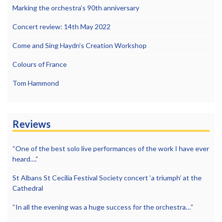
Marking the orchestra’s 90th anniversary
Concert review: 14th May 2022
Come and Sing Haydn’s Creation Workshop
Colours of France
Tom Hammond
Reviews
“One of the best solo live performances of the work I have ever
heard….”
St Albans St Cecilia Festival Society concert ‘a triumph’ at the
Cathedral
“In all the evening was a huge success for the orchestra…”