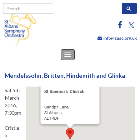
Search 
info@saso.org.uk
Toggle
navigation
Mendelssohn, Britten, Hindemith and Glinka
Sat 5th
St Saviour's Church
March
2016,
Sandpit Lane,
7:30pm
St Albans,
AL1 4DF
Cristia
n