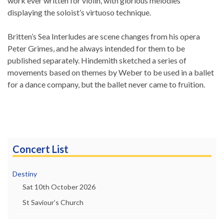
work ever written for violin, with glorious melodies
displaying the soloist’s virtuoso technique.
Britten’s Sea Interludes are scene changes from his opera
Peter Grimes, and he always intended for them to be
published separately. Hindemith sketched a series of
movements based on themes by Weber to be used in a ballet
for a dance company, but the ballet never came to fruition.
Concert List
Destiny
Sat 10th October 2026
St Saviour’s Church