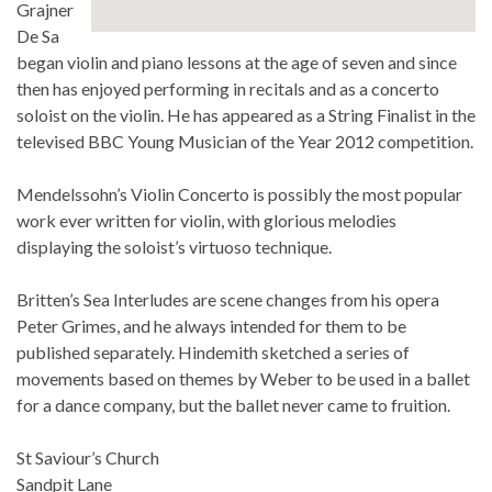
Grajner
De Sa
began violin and piano lessons at the age of seven and since
then has enjoyed performing in recitals and as a concerto
soloist on the violin. He has appeared as a String Finalist in the
televised BBC Young Musician of the Year 2012 competition.
Mendelssohn’s Violin Concerto is possibly the most popular
work ever written for violin, with glorious melodies
displaying the soloist’s virtuoso technique.
Britten’s Sea Interludes are scene changes from his opera
Peter Grimes, and he always intended for them to be
published separately. Hindemith sketched a series of
movements based on themes by Weber to be used in a ballet
for a dance company, but the ballet never came to fruition.
St Saviour’s Church
Sandpit Lane