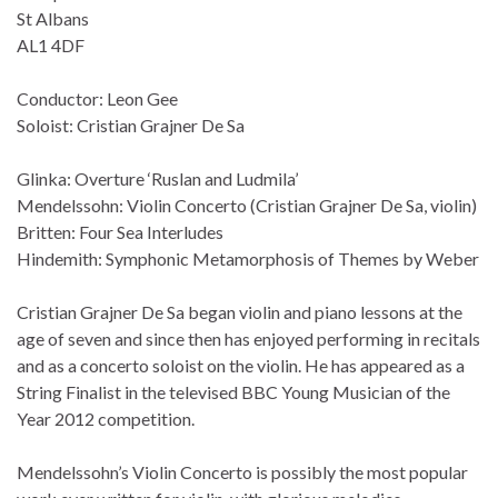
St Albans
AL1 4DF
Conductor: Leon Gee
Soloist: Cristian Grajner De Sa
Glinka: Overture ‘Ruslan and Ludmila’
Mendelssohn: Violin Concerto (Cristian Grajner De Sa, violin)
Britten: Four Sea Interludes
Hindemith: Symphonic Metamorphosis of Themes by Weber
Cristian Grajner De Sa began violin and piano lessons at the
age of seven and since then has enjoyed performing in recitals
and as a concerto soloist on the violin. He has appeared as a
String Finalist in the televised BBC Young Musician of the
Year 2012 competition.
Mendelssohn’s Violin Concerto is possibly the most popular