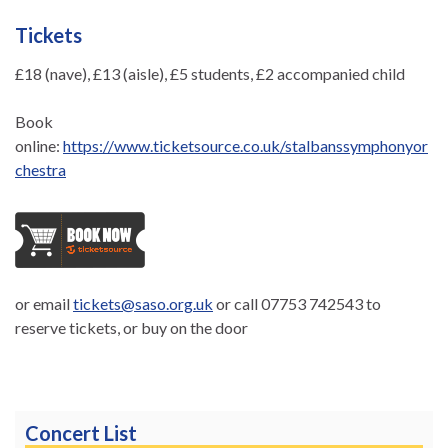
Tickets
£18 (nave), £13 (aisle), £5 students, £2 accompanied child
Book
online:
https://www.ticketsource.co.uk/stalbanssymphonyor
chestra
or email
tickets@saso.org.uk
or call 07753 742543 to
reserve tickets, or buy on the door
Concert List