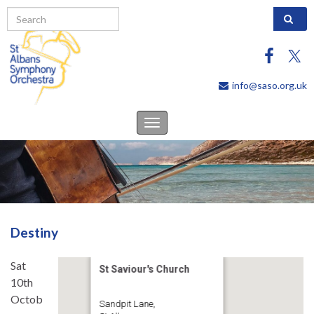
Search 
info@saso.org.uk
Toggle
navigation
Destiny
Sat
St Saviour's Church
10th
Octob
Sandpit Lane,