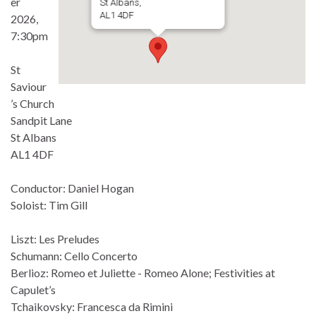
er
St Albans,
AL1 4DF
2026,
7:30pm
St
Saviour
’s Church
Sandpit Lane
St Albans
AL1 4DF
Conductor: Daniel Hogan
Soloist: Tim Gill
Liszt: Les Preludes
Schumann: Cello Concerto
Berlioz: Romeo et Juliette - Romeo Alone; Festivities at
Capulet’s
Tchaikovsky: Francesca da Rimini