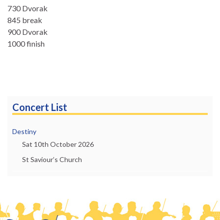
730 Dvorak
845 break
900 Dvorak
1000 finish
Concert List
Destiny
Sat 10th October 2026
St Saviour’s Church