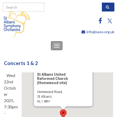
Search 
info@saso.org.uk
Toggle
navigation
Concerts 1 & 2
St Albans United
Wed
Reformed Church
22nd
(Homewood site)
Octob
Homewood Road,
er
St Albans,
2025,
AL1 4BH
7:30pm
-