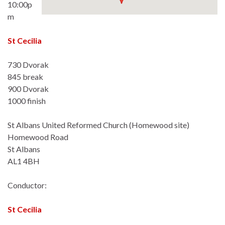
10:00p
m
St Cecilia
730 Dvorak
845 break
900 Dvorak
1000 finish
St Albans United Reformed Church (Homewood site)
Homewood Road
St Albans
AL1 4BH
Conductor:
St Cecilia