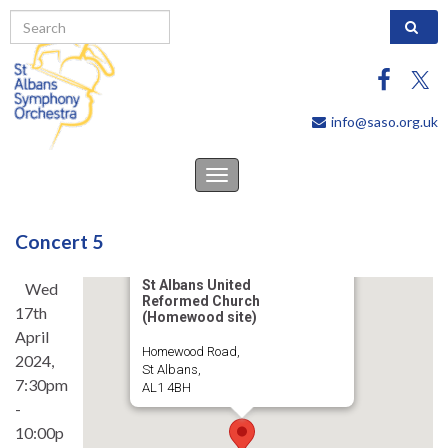
Search 
info@saso.org.uk
Toggle
navigation
Concert 5
St Albans United
Wed
Reformed Church
17th
(Homewood site)
April
Homewood Road,
2024,
St Albans,
7:30pm
AL1 4BH
-
10:00p