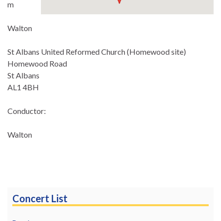
m
Walton
St Albans United Reformed Church (Homewood site)
Homewood Road
St Albans
AL1 4BH
Conductor:
Walton
Concert List