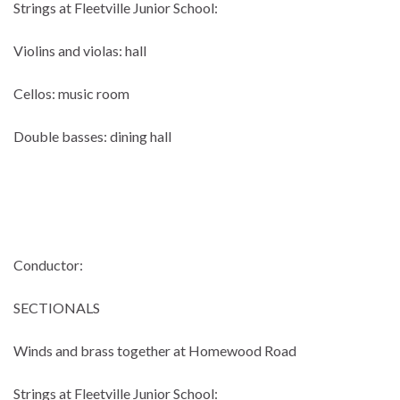
Strings at Fleetville Junior School:
Violins and violas: hall
Cellos: music room
Double basses: dining hall
Conductor:
SECTIONALS
Winds and brass together at Homewood Road
Strings at Fleetville Junior School: