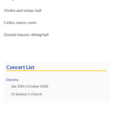
Violins and violas: hall
Cellos: music room
Double basses: dining hall
Concert List
Destiny
Sat 10th October 2026
St Saviour’s Church