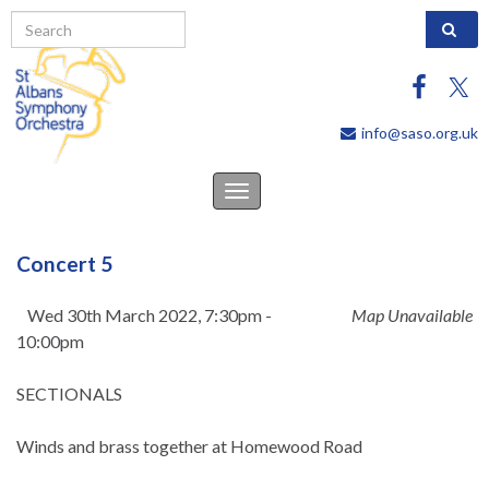
Search 
info@saso.org.uk
Toggle
navigation
Concert 5
Wed 30th March 2022, 7:30pm -
Map Unavailable
10:00pm
SECTIONALS
Winds and brass together at Homewood Road