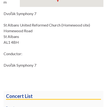
m
Dvořák Symphony 7
St Albans United Reformed Church (Homewood site)
Homewood Road
St Albans
AL1 4BH
Conductor:
Dvořák Symphony 7
Concert List