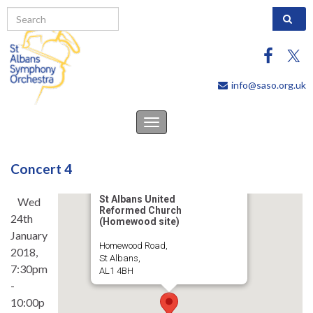
Search 
info@saso.org.uk
Toggle
navigation
Concert 4
St Albans United
Wed
Reformed Church
24th
(Homewood site)
January
Homewood Road,
2018,
St Albans,
7:30pm
AL1 4BH
-
10:00p