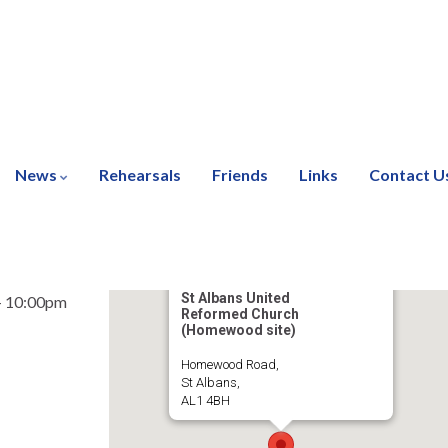
News
Rehearsals
Friends
Links
Contact U
St Albans United
- 10:00pm
Reformed Church
(Homewood site)
Homewood Road,
St Albans,
AL1 4BH