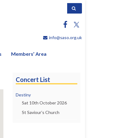
Search for:
info@saso.org.uk
s
Members’ Area
Concert List
Destiny
Sat 10th October 2026
St Saviour’s Church