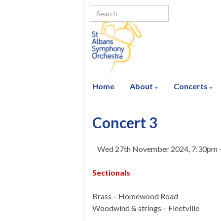
Home
About
Concerts
Concert 3
Wed 27th November 2024, 7:30pm 
Sectionals
Brass – Homewood Road
Woodwind & strings – Fleetville