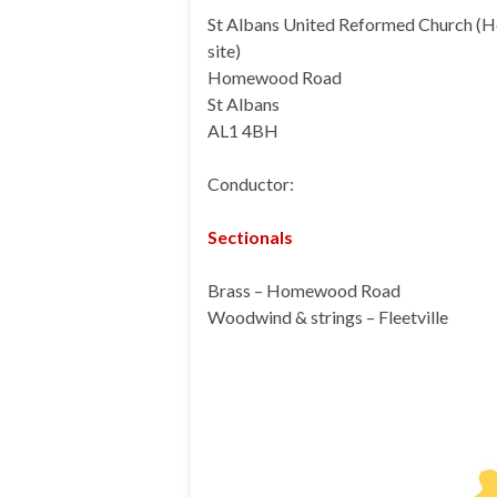
St Albans United Reformed Church 
site)
Homewood Road
St Albans
AL1 4BH
Conductor:
Sectionals
Brass – Homewood Road
Woodwind & strings – Fleetville