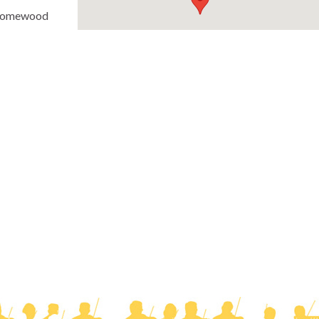
(Homewood