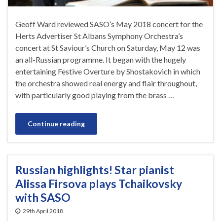
Geoff Ward reviewed SASO’s May 2018 concert for the
Herts Advertiser St Albans Symphony Orchestra’s
concert at St Saviour’s Church on Saturday, May 12 was
an all-Russian programme. It began with the hugely
entertaining Festive Overture by Shostakovich in which
the orchestra showed real energy and flair throughout,
with particularly good playing from the brass …
Continue reading
Russian highlights! Star pianist
Alissa Firsova plays Tchaikovsky
with SASO
29th April 2018