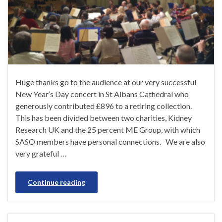
Huge thanks go to the audience at our very successful
New Year’s Day concert in St Albans Cathedral who
generously contributed £896 to a retiring collection.
This has been divided between two charities, Kidney
Research UK and the 25 percent ME Group, with which
SASO members have personal connections. We are also
very grateful …
Continue reading