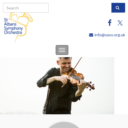
Search 
info@saso.org.uk
Toggle
navigation