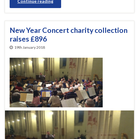
Continue reading
New Year Concert charity collection
raises £896
19th January 2018