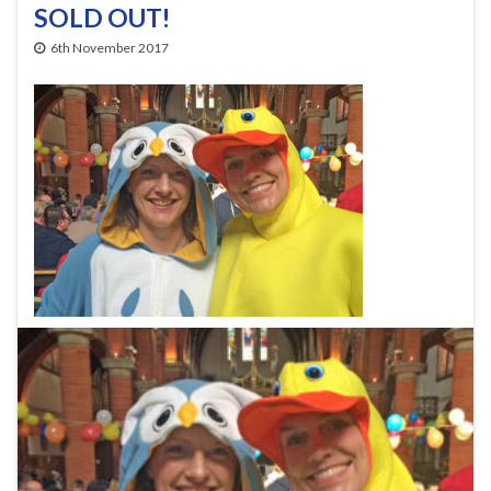
SOLD OUT!
6th November 2017