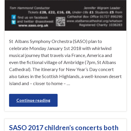
St Albans Symphony Orchestra (SASO) plan to
celebrate Monday January 1st 2018 with whirlwind
musical journey that travels via France, America and
even the fictional village of Ambridge (7pm, St Albans
Cathedral). The itinerary for New Year’s Day concert
also takes in the Scottish Highlands, a well-known desert
island and – closer to home – …
Continue reading
SASO 2017 children’s concerts both