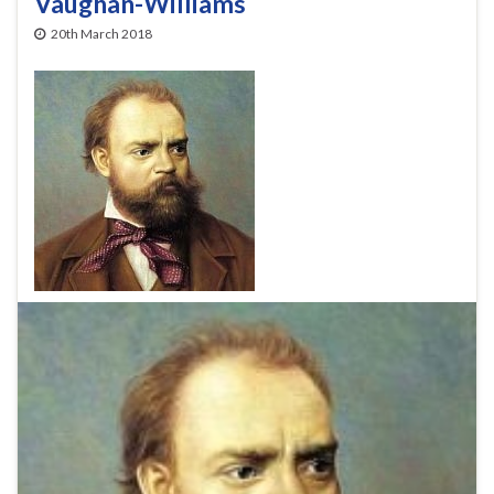
Vaughan-Williams
20th March 2018