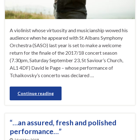
A violinist whose virtuosity and musicianship wowed his
audience when he appeared with St Albans Symphony
Orchestra (SASO) last year is set to make a welcome
return for the finale of the 2017/18 concert season
(7.30pm, Saturday September 23, St Saviour’s Church,
AL1 4DF) David le Page – whose performance of
Tchaikovsky’s concerto was declared …
Continue reading
“…an assured, fresh and polished
performance…”
21st May 2018