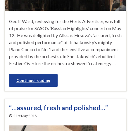
Geoff Ward, reviewing for the Herts Advertiser, was full
of praise for SASO’s ‘Russian Highlights’ concert on May
12. He was delighted by Alissa’s Firsova’s “assured, fresh
and polished performance” of Tchaikovsky’s mighty
Piano Concerto No 1 and the sensitive accompaniment
provided by the orchestra. In Shostakovich’s ebullient
Festive Overture the orchestra showed “real energy …
Continue reading
“…assured, fresh and polished…”
21st May 2018