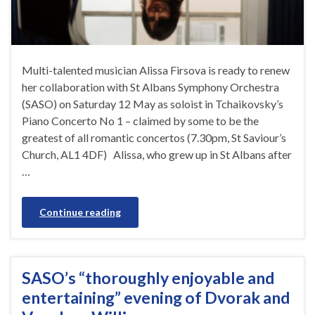
Multi-talented musician Alissa Firsova is ready to renew
her collaboration with St Albans Symphony Orchestra
(SASO) on Saturday 12 May as soloist in Tchaikovsky’s
Piano Concerto No 1 – claimed by some to be the
greatest of all romantic concertos (7.30pm, St Saviour’s
Church, AL1 4DF) Alissa, who grew up in St Albans after
…
Continue reading
SASO’s “thoroughly enjoyable and
entertaining” evening of Dvorak and