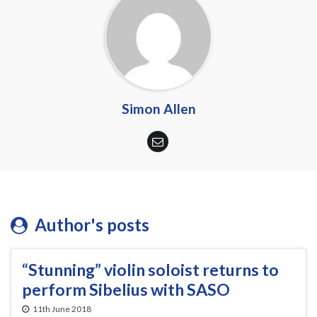
Simon Allen
Author's posts
“Stunning” violin soloist returns to
perform Sibelius with SASO
11th June 2018