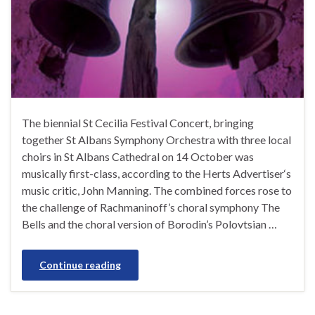
The biennial St Cecilia Festival Concert, bringing
together St Albans Symphony Orchestra with three local
choirs in St Albans Cathedral on 14 October was
musically first-class, according to the Herts Advertiser‘s
music critic, John Manning. The combined forces rose to
the challenge of Rachmaninoff’s choral symphony The
Bells and the choral version of Borodin’s Polovtsian …
Continue reading