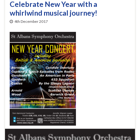
Celebrate New Year with a
whirlwind musical journey!
4th December 2017