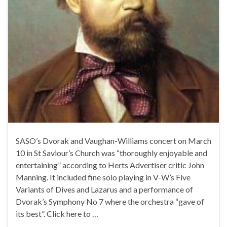
SASO’s Dvorak and Vaughan-Williams concert on March
10 in St Saviour’s Church was “thoroughly enjoyable and
entertaining” according to Herts Advertiser critic John
Manning. It included fine solo playing in V-W’s Five
Variants of Dives and Lazarus and a performance of
Dvorak’s Symphony No 7 where the orchestra “gave of
its best”. Click here to …