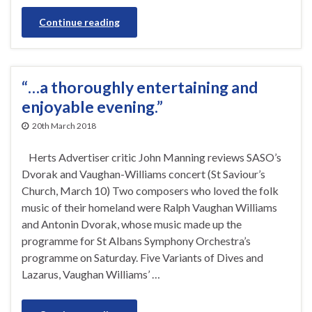
Continue reading
“…a thoroughly entertaining and
enjoyable evening.”
20th March 2018
Herts Advertiser critic John Manning reviews SASO’s
Dvorak and Vaughan-Williams concert (St Saviour’s
Church, March 10) Two composers who loved the folk
music of their homeland were Ralph Vaughan Williams
and Antonin Dvorak, whose music made up the
programme for St Albans Symphony Orchestra’s
programme on Saturday. Five Variants of Dives and
Lazarus, Vaughan Williams’ …