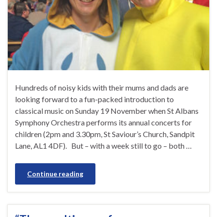
Hundreds of noisy kids with their mums and dads are
looking forward to a fun-packed introduction to
classical music on Sunday 19 November when St Albans
Symphony Orchestra performs its annual concerts for
children (2pm and 3.30pm, St Saviour’s Church, Sandpit
Lane, AL1 4DF). But – with a week still to go – both …
Continue reading