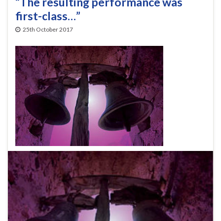
“The resulting performance was
first-class…”
25th October 2017