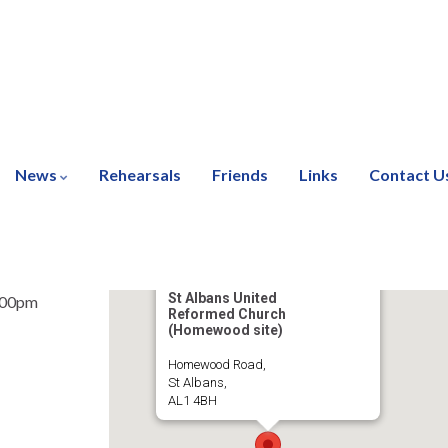
News
Rehearsals
Friends
Links
Contact U
St Albans United
:00pm
Reformed Church
(Homewood site)
Homewood Road,
St Albans,
AL1 4BH