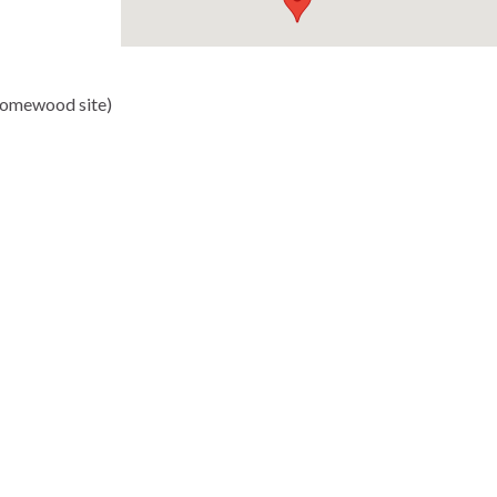
Homewood site)