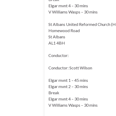
Elgar mvnt 4 – 30 mins
V Williams Wasps – 30 mins
St Albans United Reformed Church (
Homewood Road
St Albans
AL1 4BH
Conductor:
Conductor: Scott Wilson
Elgar mvnt 1 – 45 mins
Elgar mvnt 2 – 30 mins
Break
Elgar mvnt 4 – 30 mins
V Williams Wasps – 30 mins