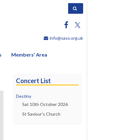
Search for:
info@saso.org.uk
s
Members’ Area
Concert List
Destiny
Sat 10th October 2026
St Saviour’s Church