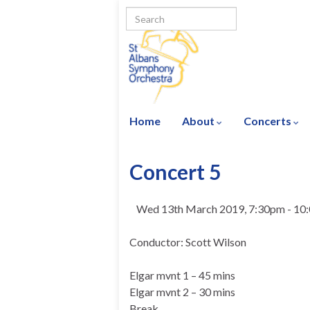
Home
About
Concerts
Concert 5
Wed 13th March 2019, 7:30pm - 10
Conductor: Scott Wilson
Elgar mvnt 1 – 45 mins
Elgar mvnt 2 – 30 mins
Break