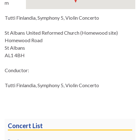
m
Tutti Finlandia, Symphony 5, Violin Concerto
St Albans United Reformed Church (Homewood site)
Homewood Road
St Albans
AL1 4BH
Conductor:
Tutti Finlandia, Symphony 5, Violin Concerto
Concert List