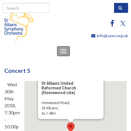
Search 
info@saso.org.uk
Toggle
navigation
Concert 5
St Albans United
Wed
Reformed Church
30th
(Homewood site)
May
Homewood Road,
2018,
St Albans,
7:30pm
AL1 4BH
-
10:00p