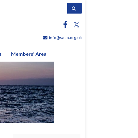
Search for:
info@saso.org.uk
s
Members’ Area