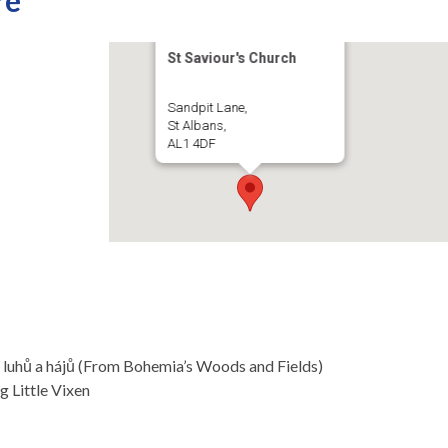
re
St Saviour's Church
Sandpit Lane,
St Albans,
AL1 4DF
 luhů a hájů (From Bohemia’s Woods and Fields)
g Little Vixen