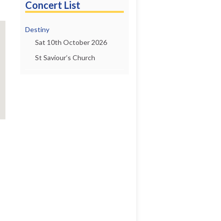
Concert List
Destiny
Sat 10th October 2026
St Saviour’s Church