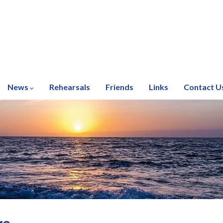
News
Rehearsals
Friends
Links
Contact U