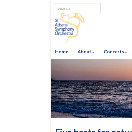
Home
About
Concerts