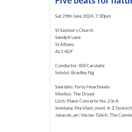
Five beats for natu
Sat 29th June 2024, 7:30pm
St Saviour’s Church
Sandpit Lane
St Albans
AL1 4DF
Conductor: Bill Carslake
Soloist: Bradley Ng
Saariaho: Forty Heartbeats
Sibelius: The Dryad
Liszt: Piano Concerto No. 2 in A
Smetana: Ma Vlast, mvnt. 4: Z českých
Janacek, arr. Vaclav Talich: The Cunnin