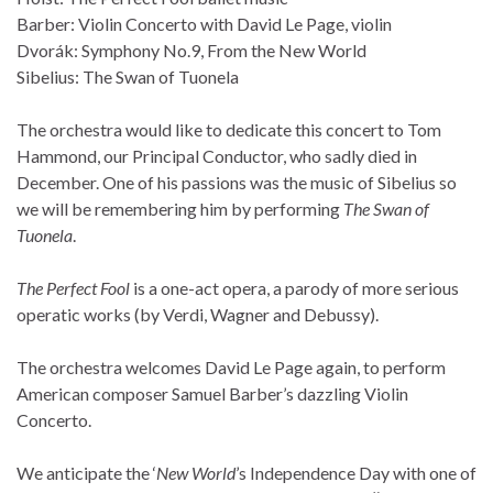
Barber: Violin Concerto with David Le Page, violin
Dvorák: Symphony No.9, From the New World
Sibelius: The Swan of Tuonela
The orchestra would like to dedicate this concert to Tom
Hammond, our Principal Conductor, who sadly died in
December. One of his passions was the music of Sibelius so
we will be remembering him by performing
The Swan of
Tuonela
.
The Perfect Fool
is a one-act opera, a parody of more serious
operatic works (by Verdi, Wagner and Debussy).
The orchestra welcomes David Le Page again, to perform
American composer Samuel Barber’s dazzling Violin
Concerto.
We anticipate the ‘
New World
’s Independence Day with one of