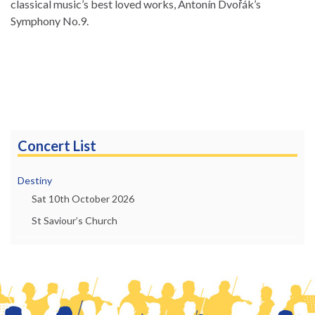
classical music’s best loved works, Antonín Dvořák’s
Symphony No.9.
Concert List
Destiny
Sat 10th October 2026
St Saviour’s Church