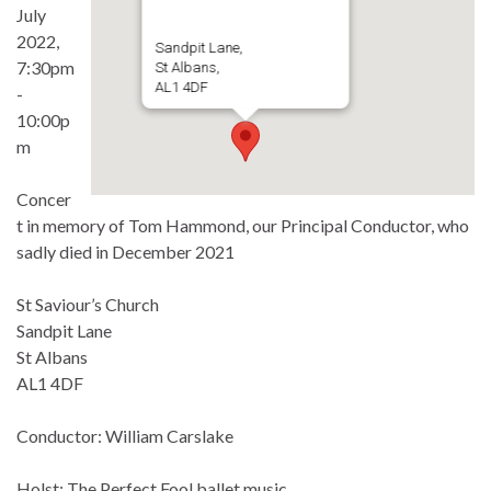
July
2022,
Sandpit Lane,
7:30pm
St Albans,
AL1 4DF
-
10:00p
m
Concer
t in memory of Tom Hammond, our Principal Conductor, who
sadly died in December 2021
St Saviour’s Church
Sandpit Lane
St Albans
AL1 4DF
Conductor: William Carslake
Holst: The Perfect Fool ballet music