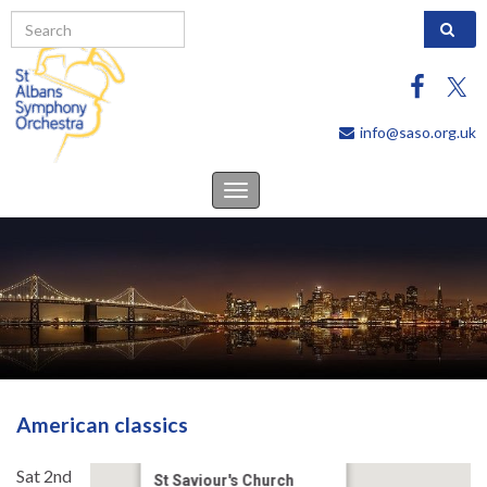
Search 
info@saso.org.uk
Toggle
navigation
American classics
Sat 2nd
St Saviour's Church